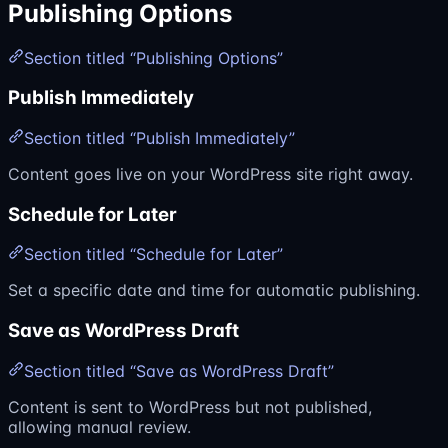
Publishing Options
Section titled “Publishing Options”
Publish Immediately
Section titled “Publish Immediately”
Content goes live on your WordPress site right away.
Schedule for Later
Section titled “Schedule for Later”
Set a specific date and time for automatic publishing.
Save as WordPress Draft
Section titled “Save as WordPress Draft”
Content is sent to WordPress but not published,
allowing manual review.