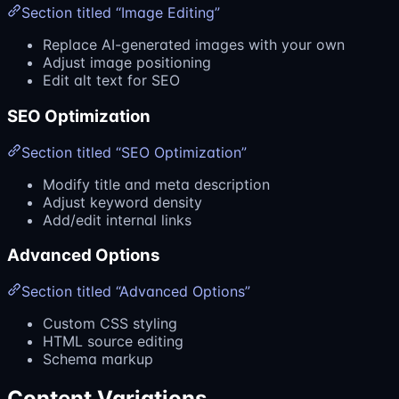
Section titled “Image Editing”
Replace AI-generated images with your own
Adjust image positioning
Edit alt text for SEO
SEO Optimization
Section titled “SEO Optimization”
Modify title and meta description
Adjust keyword density
Add/edit internal links
Advanced Options
Section titled “Advanced Options”
Custom CSS styling
HTML source editing
Schema markup
Content Variations