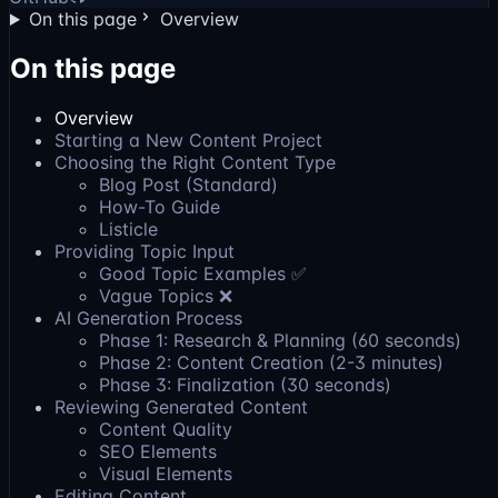
On this page
Overview
On this page
Overview
Starting a New Content Project
Choosing the Right Content Type
Blog Post (Standard)
How-To Guide
Listicle
Providing Topic Input
Good Topic Examples ✅
Vague Topics ❌
AI Generation Process
Phase 1: Research & Planning (60 seconds)
Phase 2: Content Creation (2-3 minutes)
Phase 3: Finalization (30 seconds)
Reviewing Generated Content
Content Quality
SEO Elements
Visual Elements
Editing Content