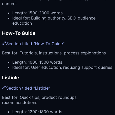
content
Length: 1500-2000 words
Ideal for: Building authority, SEO, audience
education
How-To Guide
Section titled “How-To Guide”
Best for: Tutorials, instructions, process explanations
Length: 1000-1500 words
Ideal for: User education, reducing support queries
Listicle
Section titled “Listicle”
Best for: Quick tips, product roundups,
recommendations
Length: 1200-1800 words