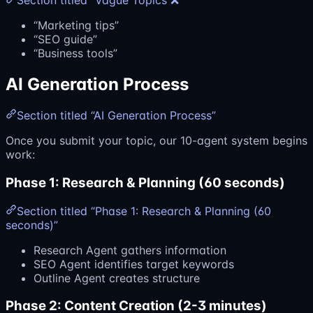
Section titled “Vague Topics ❌”
“Marketing tips”
“SEO guide”
“Business tools”
AI Generation Process
Section titled “AI Generation Process”
Once you submit your topic, our 10-agent system begins
work:
Phase 1: Research & Planning (60 seconds)
Section titled “Phase 1: Research & Planning (60
seconds)”
Research Agent gathers information
SEO Agent identifies target keywords
Outline Agent creates structure
Phase 2: Content Creation (2-3 minutes)