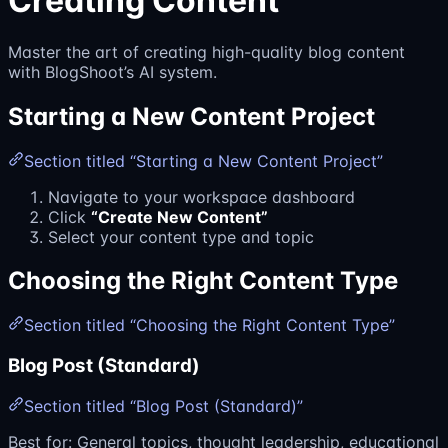
Creating Content
Master the art of creating high-quality blog content
with BlogShoot’s AI system.
Starting a New Content Project
Section titled “Starting a New Content Project”
Navigate to your workspace dashboard
Click
“Create New Content”
Select your content type and topic
Choosing the Right Content Type
Section titled “Choosing the Right Content Type”
Blog Post (Standard)
Section titled “Blog Post (Standard)”
Best for: General topics, thought leadership, educational