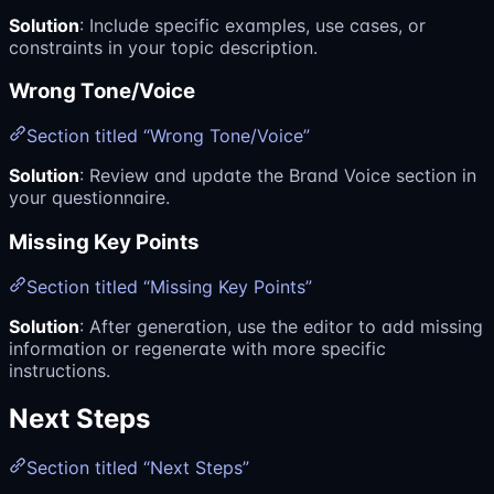
Solution
: Include specific examples, use cases, or
constraints in your topic description.
Wrong Tone/Voice
Section titled “Wrong Tone/Voice”
Solution
: Review and update the Brand Voice section in
your questionnaire.
Missing Key Points
Section titled “Missing Key Points”
Solution
: After generation, use the editor to add missing
information or regenerate with more specific
instructions.
Next Steps
Section titled “Next Steps”