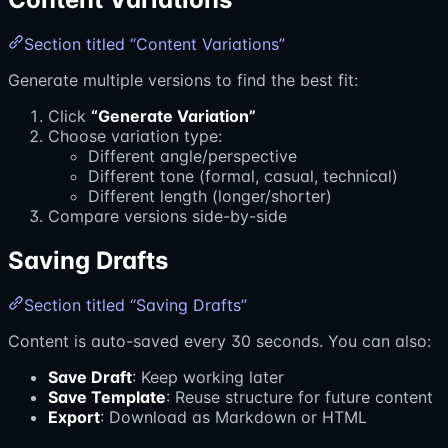
Section titled “Content Variations”
Generate multiple versions to find the best fit:
Click
“Generate Variation”
Choose variation type:
Different angle/perspective
Different tone (formal, casual, technical)
Different length (longer/shorter)
Compare versions side-by-side
Saving Drafts
Section titled “Saving Drafts”
Content is auto-saved every 30 seconds. You can also:
Save Draft
: Keep working later
Save Template
: Reuse structure for future content
Export
: Download as Markdown or HTML