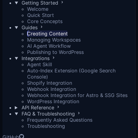
Getting Started
Welcome
Quick Start
Core Concepts
Guides
Creating Content
Managing Workspaces
AI Agent Workflow
Publishing to WordPress
Integrations
Agent Skill
Auto-Index Extension (Google Search
Console)
Shopify Integration
Webhook Integration
Webhook Integration for Astro & SSG Sites
WordPress Integration
API Reference
FAQ & Troubleshooting
Frequently Asked Questions
Troubleshooting
GitHub