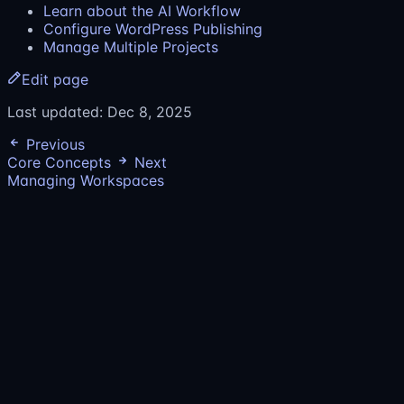
Learn about the AI Workflow
Configure WordPress Publishing
Manage Multiple Projects
Edit page
Last updated:
Dec 8, 2025
Previous
Core Concepts
Next
Managing Workspaces