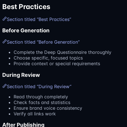
Best Practices
Section titled “Best Practices”
Before Generation
Section titled “Before Generation”
Complete the Deep Questionnaire thoroughly
Choose specific, focused topics
Provide context or special requirements
During Review
Section titled “During Review”
Read through completely
Check facts and statistics
Ensure brand voice consistency
Verify all links work
After Publishing