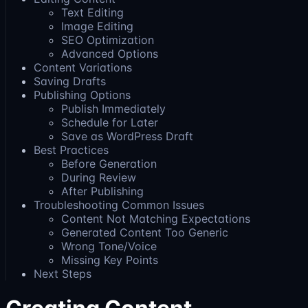
Text Editing
Image Editing
SEO Optimization
Advanced Options
Content Variations
Saving Drafts
Publishing Options
Publish Immediately
Schedule for Later
Save as WordPress Draft
Best Practices
Before Generation
During Review
After Publishing
Troubleshooting Common Issues
Content Not Matching Expectations
Generated Content Too Generic
Wrong Tone/Voice
Missing Key Points
Next Steps