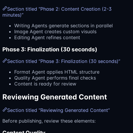
Section titled “Phase 2: Content Creation (2-3
minutes)”
Writing Agents generate sections in parallel
Image Agent creates custom visuals
Editing Agent refines content
Phase 3: Finalization (30 seconds)
Section titled “Phase 3: Finalization (30 seconds)”
Format Agent applies HTML structure
Quality Agent performs final checks
Content is ready for review
Reviewing Generated Content
Section titled “Reviewing Generated Content”
Before publishing, review these elements:
Content Quality