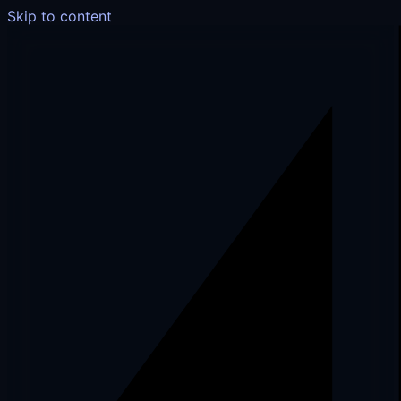
Skip to content