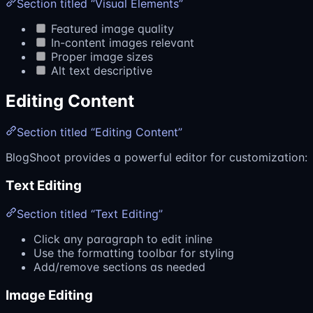
Section titled “Visual Elements”
Featured image quality
In-content images relevant
Proper image sizes
Alt text descriptive
Editing Content
Section titled “Editing Content”
BlogShoot provides a powerful editor for customization:
Text Editing
Section titled “Text Editing”
Click any paragraph to edit inline
Use the formatting toolbar for styling
Add/remove sections as needed
Image Editing