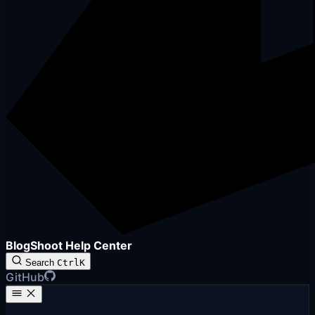
BlogShoot Help Center
Search
Ctrl
K
GitHub