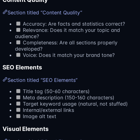
Section titled “Content Quality”
Accuracy: Are facts and statistics correct?
Relevance: Does it match your topic and
audience?
Completeness: Are all sections properly
developed?
Voice: Does it match your brand tone?
SEO Elements
Section titled “SEO Elements”
Title tag (50-60 characters)
Meta description (150-160 characters)
Target keyword usage (natural, not stuffed)
Internal/external links
Image alt text
Visual Elements