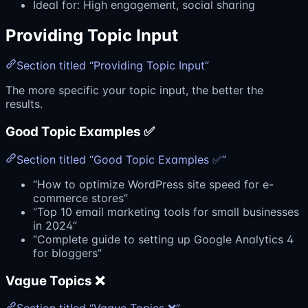
Ideal for: High engagement, social sharing
Providing Topic Input
Section titled “Providing Topic Input”
The more specific your topic input, the better the
results.
Good Topic Examples ✅
Section titled “Good Topic Examples ✅”
“How to optimize WordPress site speed for e-
commerce stores”
“Top 10 email marketing tools for small businesses
in 2024”
“Complete guide to setting up Google Analytics 4
for bloggers”
Vague Topics ❌