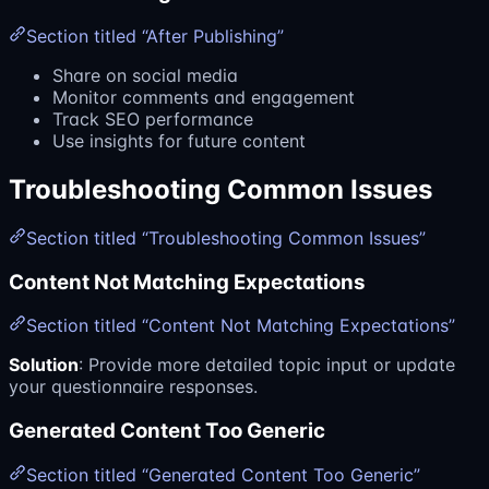
Section titled “After Publishing”
Share on social media
Monitor comments and engagement
Track SEO performance
Use insights for future content
Troubleshooting Common Issues
Section titled “Troubleshooting Common Issues”
Content Not Matching Expectations
Section titled “Content Not Matching Expectations”
Solution
: Provide more detailed topic input or update
your questionnaire responses.
Generated Content Too Generic
Section titled “Generated Content Too Generic”