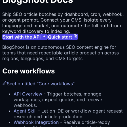
Ship SEO article batches by dashboard, cron, webhook,
or agent prompt. Connect your CMS, isolate every
language and market, and automate the full path from
keyword discovery to indexing.
Start with the API
Quick start
BlogShoot is an autonomous SEO content engine for
teams that need repeatable article production across
regions, languages, and CMS targets.
Core workflows
Section titled “Core workflows”
API Overview
- Trigger batches, manage
workspaces, inspect quotas, and receive
webhooks.
Agent Skill
- Let an IDE or workflow agent request
research and article production.
Webhook Integration
- Receive article-ready