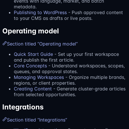
events with language, market, and batch
metadata.
Publishing to WordPress
- Push approved content
to your CMS as drafts or live posts.
Operating model
Section titled “Operating model”
Quick Start Guide
- Set up your first workspace
and publish the first article.
Core Concepts
- Understand workspaces, scopes,
queues, and approval states.
Managing Workspaces
- Organize multiple brands,
regions, or client properties.
Creating Content
- Generate cluster-grade articles
from selected opportunities.
Integrations
Section titled “Integrations”