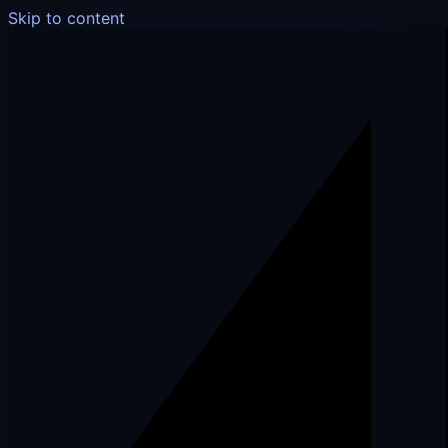
Skip to content