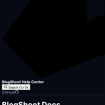
BlogShoot Help Center
Search
Ctrl
K
GitHub
BlogShoot Docs