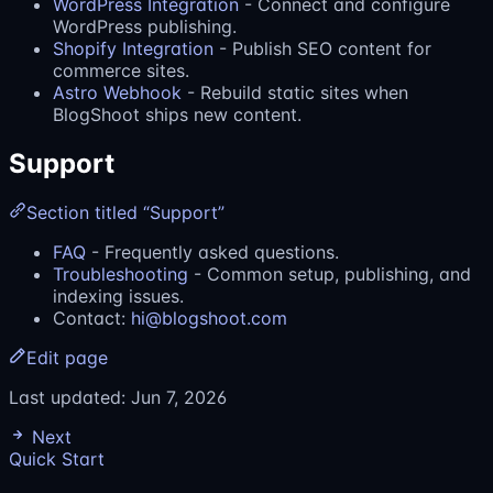
WordPress Integration
- Connect and configure
WordPress publishing.
Shopify Integration
- Publish SEO content for
commerce sites.
Astro Webhook
- Rebuild static sites when
BlogShoot ships new content.
Support
Section titled “Support”
FAQ
- Frequently asked questions.
Troubleshooting
- Common setup, publishing, and
indexing issues.
Contact:
hi@blogshoot.com
Edit page
Last updated:
Jun 7, 2026
Next
Quick Start